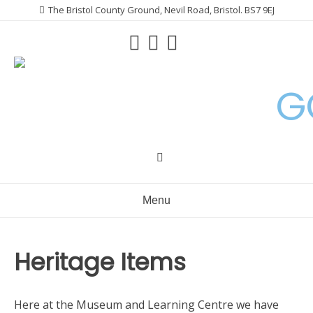
Skip
The Bristol County Ground, Nevil Road, Bristol. BS7 9EJ
to
content
G
Menu
Heritage Items
Here at the Museum and Learning Centre we have