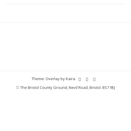
Theme: Overlay by
Kaira
.
The Bristol County Ground, Nevil Road, Bristol. BS7 9EJ