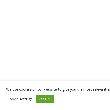
We use cookies on our website to give you the most relevant ex
Cookie settings
ACCEPT