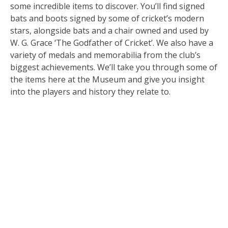
some incredible items to discover. You’ll find signed
bats and boots signed by some of cricket’s modern
stars, alongside bats and a chair owned and used by
W. G. Grace ‘The Godfather of Cricket’. We also have a
variety of medals and memorabilia from the club’s
biggest achievements. We’ll take you through some of
the items here at the Museum and give you insight
into the players and history they relate to.