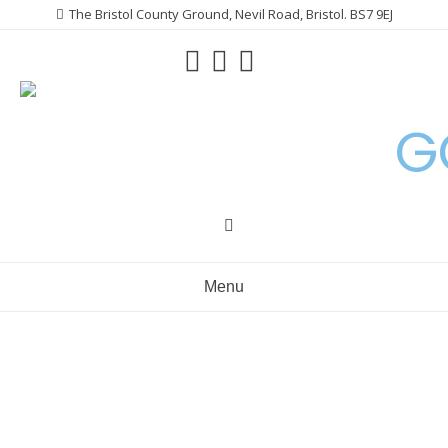
Skip
The Bristol County Ground, Nevil Road, Bristol. BS7 9EJ
to
content
G
Menu