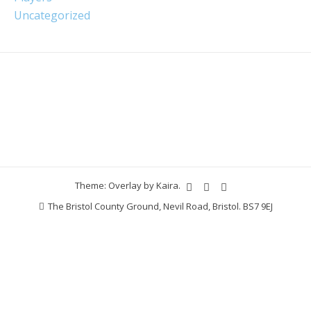
Uncategorized
Theme: Overlay by
Kaira
.
The Bristol County Ground, Nevil Road, Bristol. BS7 9EJ