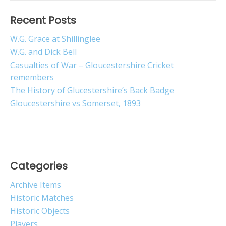
Recent Posts
W.G. Grace at Shillinglee
W.G. and Dick Bell
Casualties of War – Gloucestershire Cricket
remembers
The History of Glucestershire’s Back Badge
Gloucestershire vs Somerset, 1893
Categories
Archive Items
Historic Matches
Historic Objects
Players