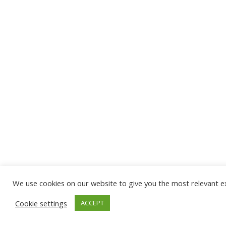
We use cookies on our website to give you the most relevant ex
Cookie settings
ACCEPT