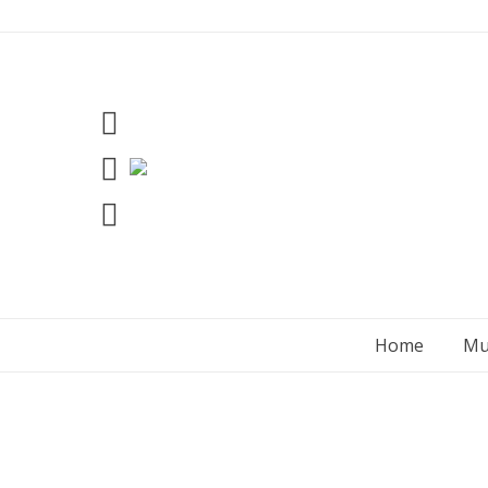
Skip
to
content
Home
Mu