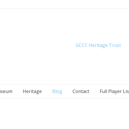
seum
Heritage
Blog
Contact
Full Player Lis