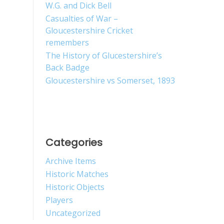
W.G. and Dick Bell
Casualties of War –
Gloucestershire Cricket
remembers
The History of Glucestershire’s
Back Badge
Gloucestershire vs Somerset, 1893
Categories
Archive Items
Historic Matches
Historic Objects
Players
Uncategorized