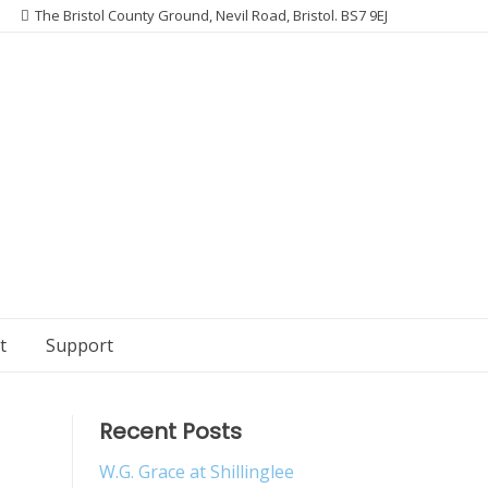
The Bristol County Ground, Nevil Road, Bristol. BS7 9EJ
t
Support
Recent Posts
W.G. Grace at Shillinglee