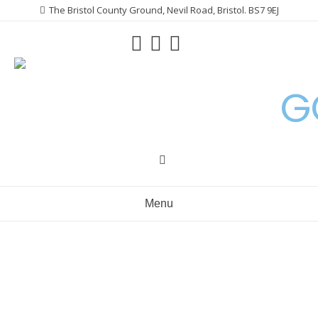
Skip
The Bristol County Ground, Nevil Road, Bristol. BS7 9EJ
to
content
G
Menu