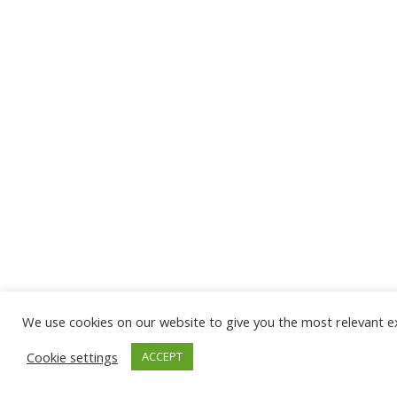
We use cookies on our website to give you the most relevant ex
Cookie settings
ACCEPT