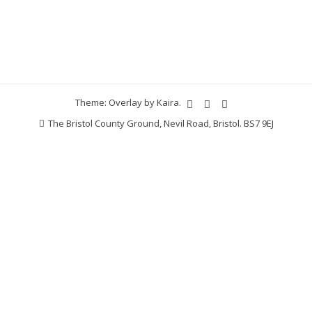
Theme: Overlay by
Kaira
.
The Bristol County Ground, Nevil Road, Bristol. BS7 9EJ