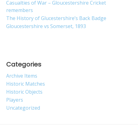
Casualties of War – Gloucestershire Cricket
remembers
The History of Glucestershire’s Back Badge
Gloucestershire vs Somerset, 1893
Categories
Archive Items
Historic Matches
Historic Objects
Players
Uncategorized