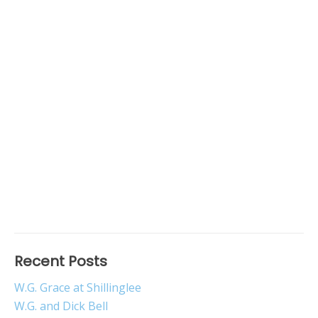
Recent Posts
W.G. Grace at Shillinglee
W.G. and Dick Bell