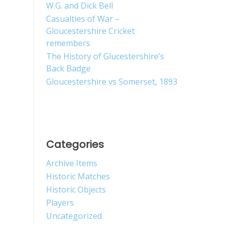
W.G. and Dick Bell
Casualties of War –
Gloucestershire Cricket
remembers
The History of Glucestershire’s
Back Badge
Gloucestershire vs Somerset, 1893
Categories
Archive Items
Historic Matches
Historic Objects
Players
Uncategorized