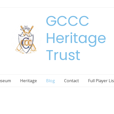
GCCC
Heritage
Trust
seum
Heritage
Blog
Contact
Full Player Lis