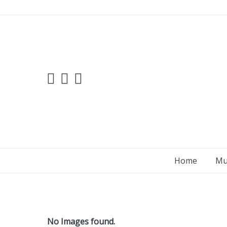
Skip
to
content
Home
Mu
No Images found.