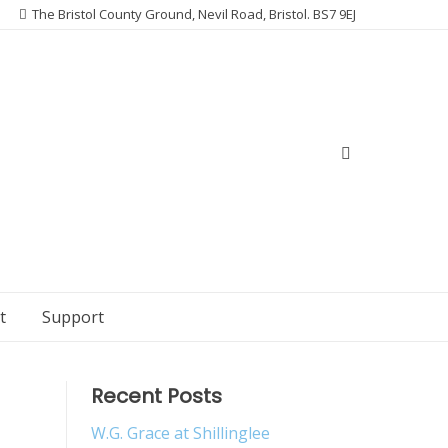
The Bristol County Ground, Nevil Road, Bristol. BS7 9EJ
t
Support
Recent Posts
W.G. Grace at Shillinglee