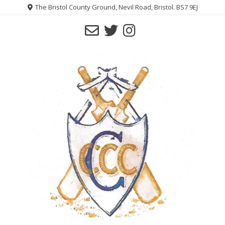
Skip
The Bristol County Ground, Nevil Road, Bristol. BS7 9EJ
to
content