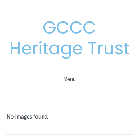
GCCC
Heritage Trust
Menu
No Images found.