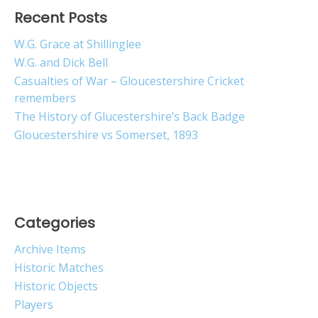
Recent Posts
W.G. Grace at Shillinglee
W.G. and Dick Bell
Casualties of War – Gloucestershire Cricket
remembers
The History of Glucestershire’s Back Badge
Gloucestershire vs Somerset, 1893
Categories
Archive Items
Historic Matches
Historic Objects
Players