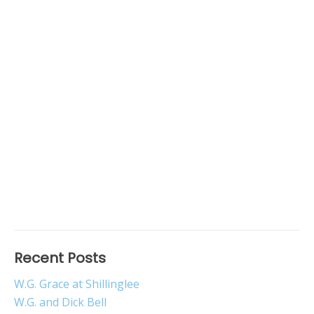
Recent Posts
W.G. Grace at Shillinglee
W.G. and Dick Bell