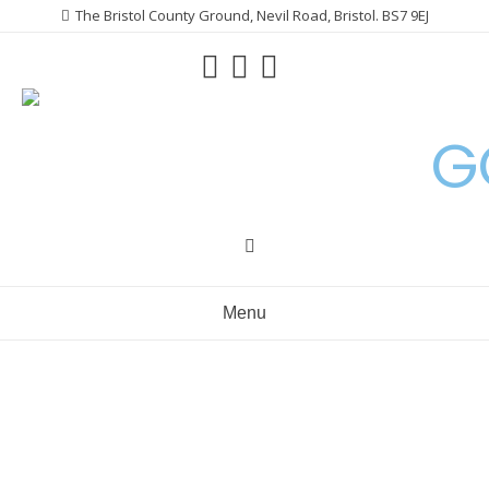
Skip
The Bristol County Ground, Nevil Road, Bristol. BS7 9EJ
to
content
G
Menu