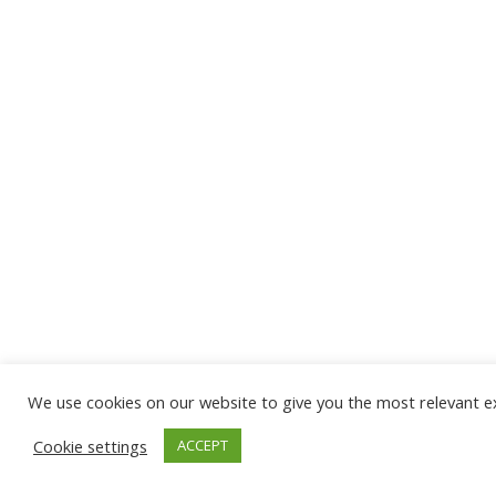
We use cookies on our website to give you the most relevant ex
Cookie settings
ACCEPT