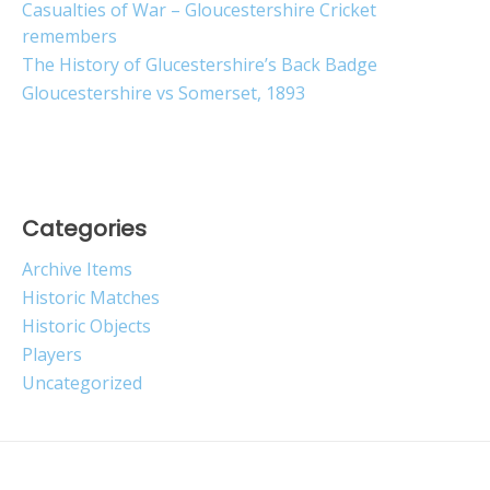
Casualties of War – Gloucestershire Cricket
remembers
The History of Glucestershire’s Back Badge
Gloucestershire vs Somerset, 1893
Categories
Archive Items
Historic Matches
Historic Objects
Players
Uncategorized