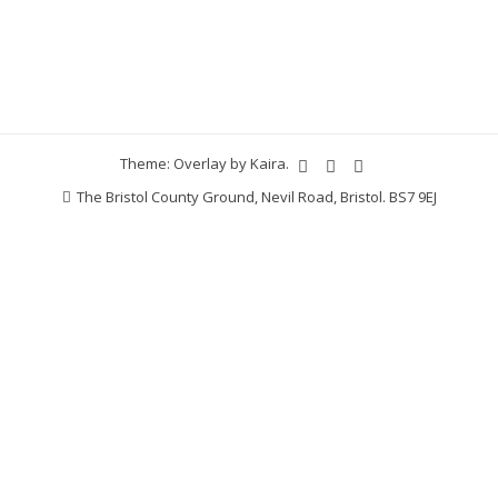
Theme: Overlay by
Kaira
.
The Bristol County Ground, Nevil Road, Bristol. BS7 9EJ