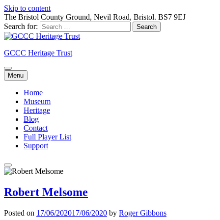
Skip to content
The Bristol County Ground, Nevil Road, Bristol. BS7 9EJ
Search for:
GCCC Heritage Trust
Menu
Home
Museum
Heritage
Blog
Contact
Full Player List
Support
Robert Melsome
Posted on
17/06/2020
17/06/2020
by
Roger Gibbons