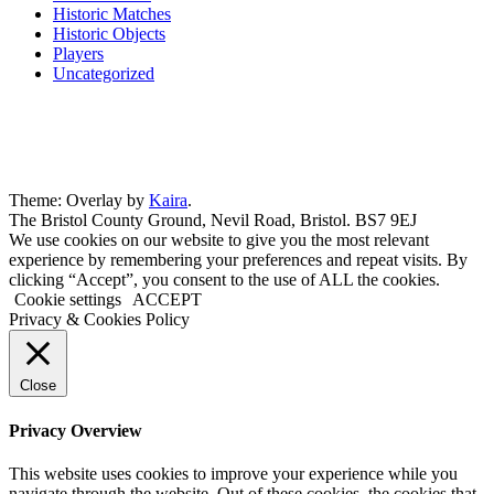
Historic Matches
Historic Objects
Players
Uncategorized
Theme: Overlay by
Kaira
.
The Bristol County Ground, Nevil Road, Bristol. BS7 9EJ
We use cookies on our website to give you the most relevant
experience by remembering your preferences and repeat visits. By
clicking “Accept”, you consent to the use of ALL the cookies.
Cookie settings
ACCEPT
Privacy & Cookies Policy
Close
Privacy Overview
This website uses cookies to improve your experience while you
navigate through the website. Out of these cookies, the cookies that