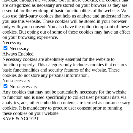
are categorized as necessary are stored on your browser as they are
essential for the working of basic functionalities of the website. We
also use third-party cookies that help us analyze and understand how
you use this website. These cookies will be stored in your browser
only with your consent. You also have the option to opt-out of these
cookies. But opting out of some of these cookies may have an effect
on your browsing experience.
Necessary
Necessary
Always Enabled
Necessary cookies are absolutely essential for the website to
function properly. This category only includes cookies that ensures
basic functionalities and security features of the website. These
cookies do not store any personal information.
Non-necessary
Non-necessary
Any cookies that may not be particularly necessary for the website
to function and is used specifically to collect user personal data via
analytics, ads, other embedded contents are termed as non-necessary
cookies. It is mandatory to procure user consent prior to running
these cookies on your website.
SAVE & ACCEPT