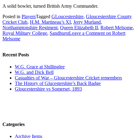
A solid bowler, turned British Army Commander.
Posted in
Players
Tagged
GLoucestershire
,
Gloucestershire County
Cricket Club
,
H.M. Martineau’s XI
,
Jerry Murland
,
Northamptonshire Regiment
,
Queen Eliizabeth II
,
Robert Melsome
,
Royal Military College
,
Sandhurst
Leave a Comment
on Robert
Melsome
Recent Posts
W.G. Grace at Shillinglee
W.G. and Dick Bell
Casualties of War – Gloucestershire Cricket remembers
The History of Glucestershire’s Back Badge
Gloucestershire vs Somerset, 1893
Categories
Archive Items